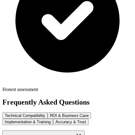
Honest assessment
Frequently Asked Questions
Technical Compatibility
ROI & Business Case
Implementation & Training
Accuracy & Trust