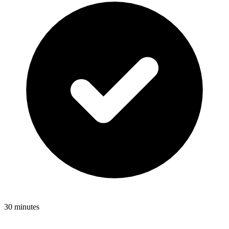
30 minutes