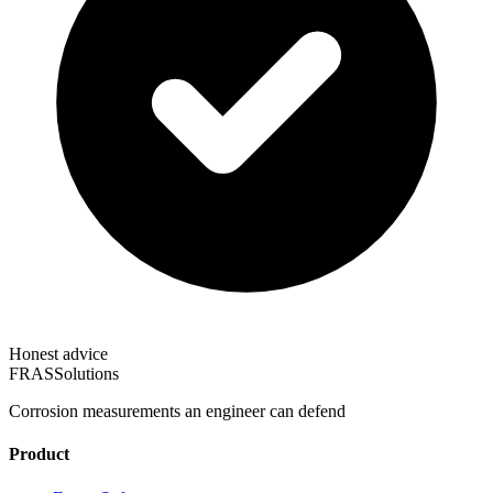
Honest advice
FRAS
Solutions
Corrosion measurements an engineer can defend
Product