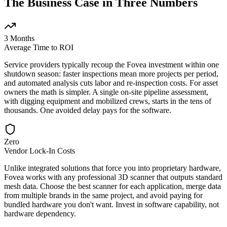
The Business Case in Three Numbers
3 Months
Average Time to ROI
Service providers typically recoup the Fovea investment within one
shutdown season: faster inspections mean more projects per period,
and automated analysis cuts labor and re-inspection costs. For asset
owners the math is simpler. A single on-site pipeline assessment,
with digging equipment and mobilized crews, starts in the tens of
thousands. One avoided delay pays for the software.
Zero
Vendor Lock-In Costs
Unlike integrated solutions that force you into proprietary hardware,
Fovea works with any professional 3D scanner that outputs standard
mesh data. Choose the best scanner for each application, merge data
from multiple brands in the same project, and avoid paying for
bundled hardware you don't want. Invest in software capability, not
hardware dependency.