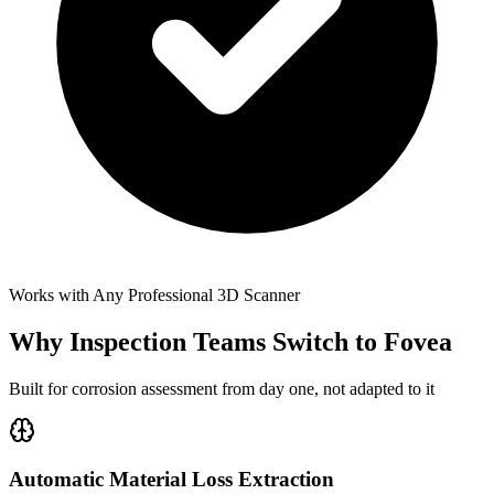
Works with Any Professional 3D Scanner
Why Inspection Teams Switch to Fovea
Built for corrosion assessment from day one, not adapted to it
Automatic Material Loss Extraction