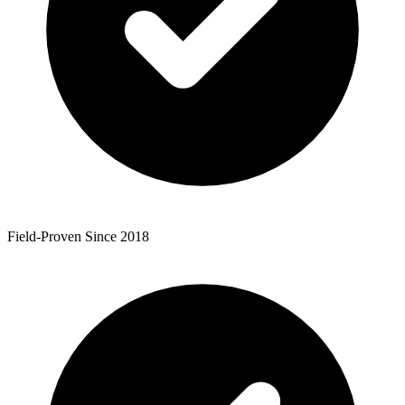
Field-Proven Since 2018