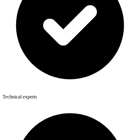
Technical experts