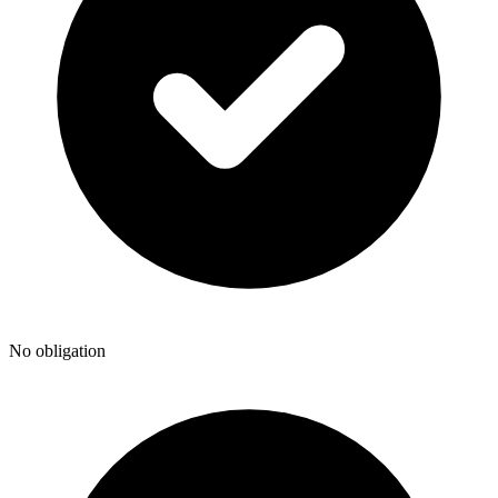
No obligation