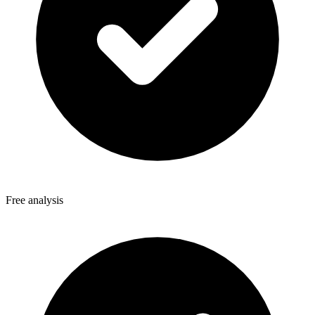
Free analysis