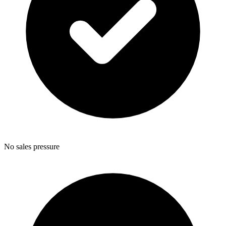
No sales pressure