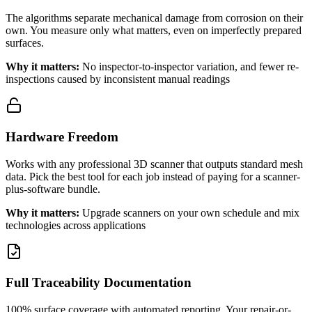
The algorithms separate mechanical damage from corrosion on their
own. You measure only what matters, even on imperfectly prepared
surfaces.
Why it matters:
No inspector-to-inspector variation, and fewer re-
inspections caused by inconsistent manual readings
Hardware Freedom
Works with any professional 3D scanner that outputs standard mesh
data. Pick the best tool for each job instead of paying for a scanner-
plus-software bundle.
Why it matters:
Upgrade scanners on your own schedule and mix
technologies across applications
Full Traceability Documentation
100% surface coverage with automated reporting. Your repair-or-