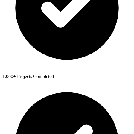
1,000+ Projects Completed