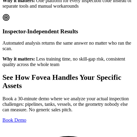
Why it matters:
One platform for every inspection code instead of
separate tools and manual workarounds
Inspector-Independent Results
Automated analysis returns the same answer no matter who ran the
scan.
Why it matters:
Less training time, no skill-gap risk, consistent
quality across the whole team
See How Fovea Handles Your Specific
Assets
Book a 30-minute demo where we analyze your actual inspection
challenges: pipelines, tanks, vessels, or the geometry nobody else
can measure. No generic sales pitch.
Book Demo