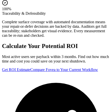
100%
Traceability & Defensibility
Complete surface coverage with automated documentation means
your repair-or-defer decisions are backed by data. Auditors get full
traceability; stakeholders get visual evidence. Every measurement
can be re-run and checked.
Calculate Your Potential ROI
Most active users see payback within 3 months. Find out how much
time and cost you could save on your next shutdown.
Get ROI Estimate
Compare Fovea to Your Current Workflow