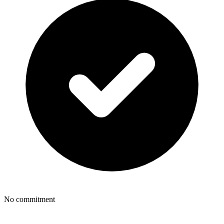
No commitment