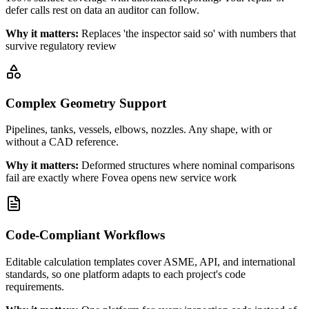
defer calls rest on data an auditor can follow.
Why it matters:
Replaces 'the inspector said so' with numbers that
survive regulatory review
Complex Geometry Support
Pipelines, tanks, vessels, elbows, nozzles. Any shape, with or
without a CAD reference.
Why it matters:
Deformed structures where nominal comparisons
fail are exactly where Fovea opens new service work
Code-Compliant Workflows
Editable calculation templates cover ASME, API, and international
standards, so one platform adapts to each project's code
requirements.