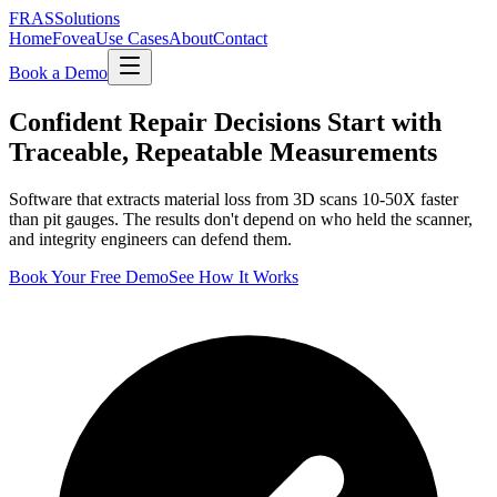
FRAS
Solutions
Home
Fovea
Use Cases
About
Contact
Book a Demo
Confident Repair Decisions Start with
Traceable, Repeatable Measurements
Software that extracts material loss from 3D scans 10-50X faster
than pit gauges. The results don't depend on who held the scanner,
and integrity engineers can defend them.
Book Your Free Demo
See How It Works