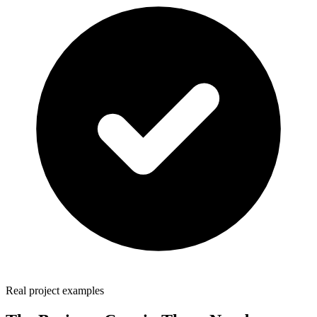
Real project examples