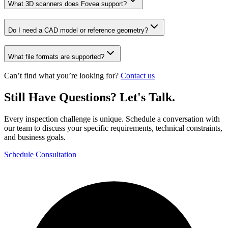
What 3D scanners does Fovea support?
Do I need a CAD model or reference geometry?
What file formats are supported?
Can’t find what you’re looking for?
Contact us
Still Have Questions? Let's Talk.
Every inspection challenge is unique. Schedule a conversation with
our team to discuss your specific requirements, technical constraints,
and business goals.
Schedule Consultation